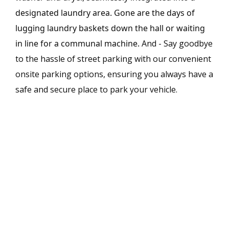
designated laundry area. Gone are the days of
lugging laundry baskets down the hall or waiting
in line for a communal machine.
And - Say goodbye
to the hassle of street parking with our convenient
onsite parking options, ensuring you always have a
safe and secure place to park your vehicle.