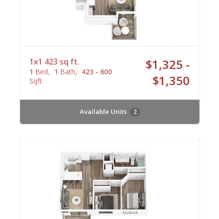
1x1 423 sq ft.
$1,325 -
1
Bed
1
Bath
423 - 600
$1,350
Sqft
Available Units
2