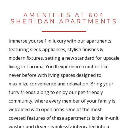
AMENITIES AT 604
SHERIDAN APARTMENTS
Immerse yourself in luxury with our apartments
featuring sleek appliances, stylish finishes &
modern fixtures, setting a new standard for upscale
living in Tacoma. You'll e
xperience comfort like
never before with living spaces designed to
maximize convenience and relaxation.
Bring your
furry friends along to enjoy our pet-friendly
community, where every member of your family is
welcomed with open arms.
One of the most
coveted features of these apartments is the in-unit
washer and dryer, seamlessly integrated into a