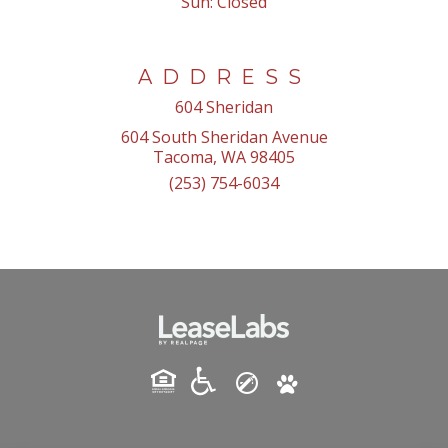
Sun:
Closed
ADDRESS
604 Sheridan
604 South Sheridan Avenue
Tacoma, WA 98405
(253) 754-6034