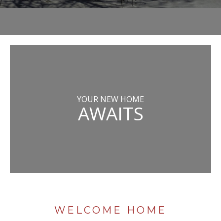
YOUR NEW HOME
AWAITS
WELCOME HOME