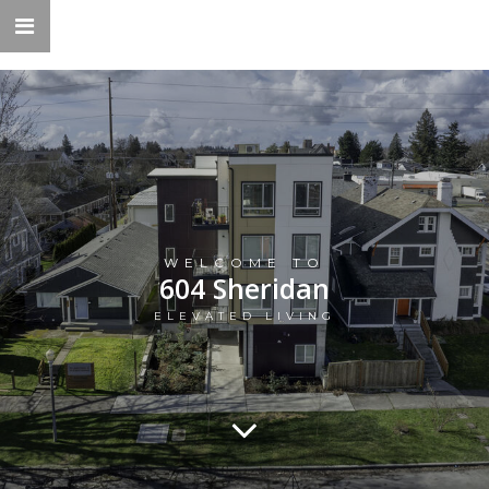
WELCOME TO
604 Sheridan
ELEVATED LIVING