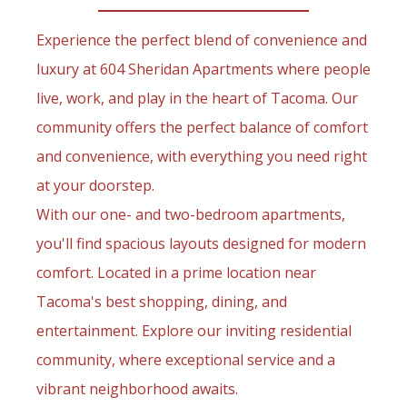
Experience the perfect blend of convenience and
luxury at 604 Sheridan Apartments where people
live, work, and play in the heart of Tacoma. Our
community offers the perfect balance of comfort
and convenience, with everything you need right
at your doorstep.
With our one- and two-bedroom apartments,
you'll find spacious layouts designed for modern
comfort. Located in a prime location near
Tacoma's best shopping, dining, and
entertainment. Explore our inviting residential
community, where exceptional service and a
vibrant neighborhood awaits.