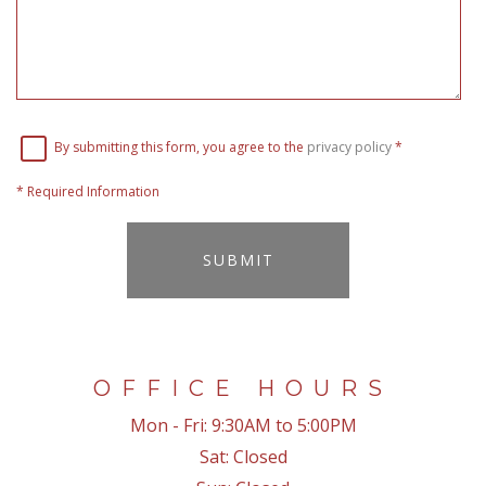
By submitting this form, you agree to the
privacy policy
*
*
Required Information
SUBMIT
OFFICE HOURS
Mon - Fri:
9:30AM to 5:00PM
Sat:
Closed