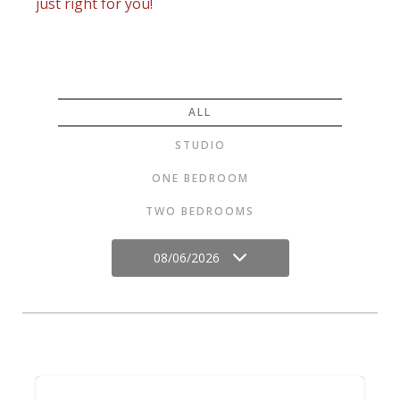
just right for you!
ALL
STUDIO
ONE BEDROOM
TWO BEDROOMS
08/06/2026