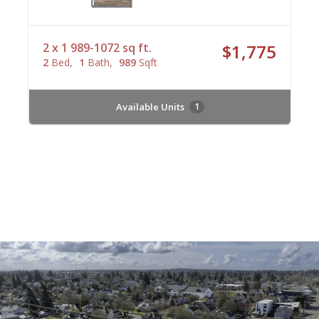
2 x 1 989-1072 sq ft.
$1,775
2
Bed
1
Bath
989
Sqft
Available Units
1