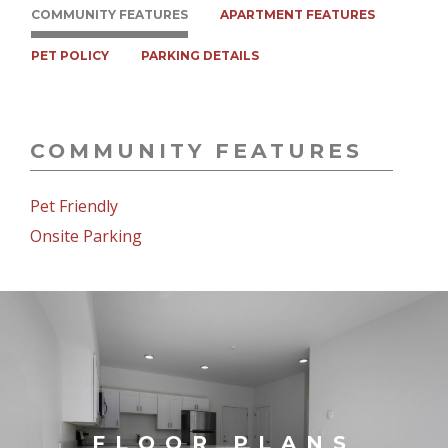
COMMUNITY FEATURES
APARTMENT FEATURES
PET POLICY
PARKING DETAILS
COMMUNITY FEATURES
Pet Friendly
Onsite Parking
FLOOR PLANS