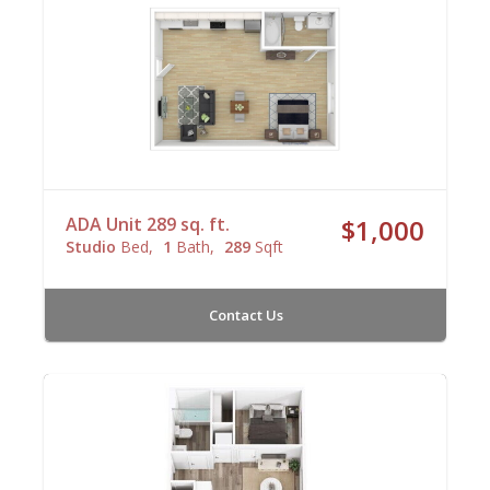
ADA Unit 289 sq. ft.
$1,000
Studio
Bed
1
Bath
289
Sqft
Contact Us