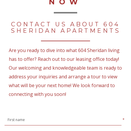
NOW
CONTACT US ABOUT 604
SHERIDAN APARTMENTS
Are you ready to dive into what 604 Sheridan living
has to offer? Reach out to our leasing office today!
Our welcoming and knowledgeable team is ready to
address your inquiries and arrange a tour to view
what will be your next home! We look forward to
connecting with you soon!
*