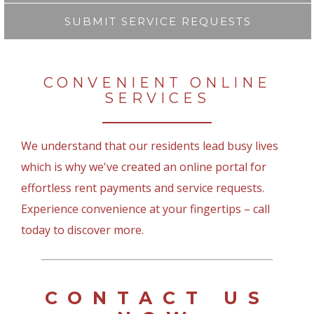
SUBMIT SERVICE REQUESTS
CONVENIENT ONLINE
SERVICES
We understand that our residents lead busy lives
which is why we've created an online portal for
effortless rent payments and service requests.
Experience convenience at your fingertips – call
today to discover more.
CONTACT US