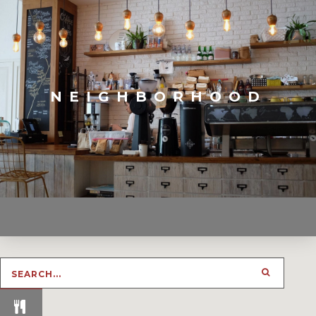
NEIGHBORHOOD