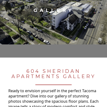
GALLERY
604 SHERIDAN
APARTMENTS GALLERY
Ready to envision yourself in the perfect Tacoma
apartment? Dive into our gallery of stunning
photos showcasing the spacious floor plans. Each
image tells a story of modern comfort and style,