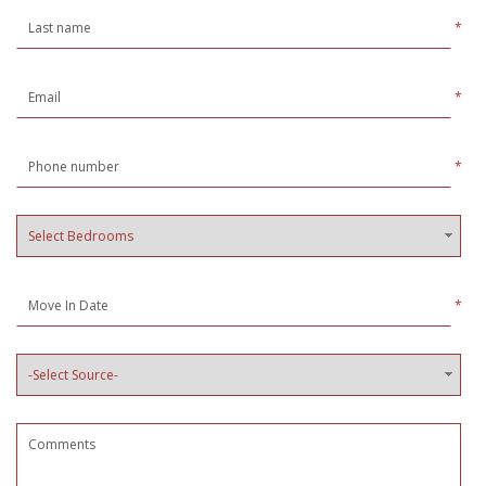
*
*
*
*