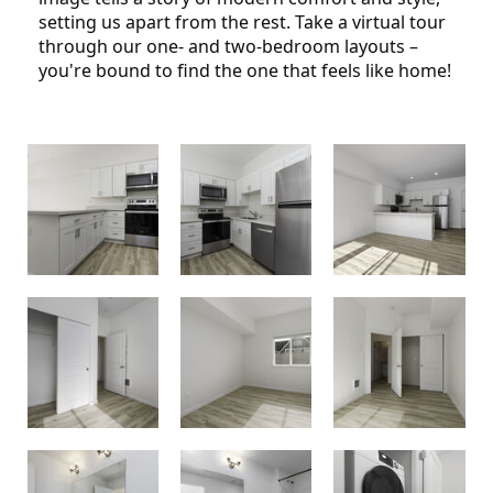
setting us apart from the rest. Take a virtual tour
through our one- and two-bedroom layouts –
you're bound to find the one that feels like home!