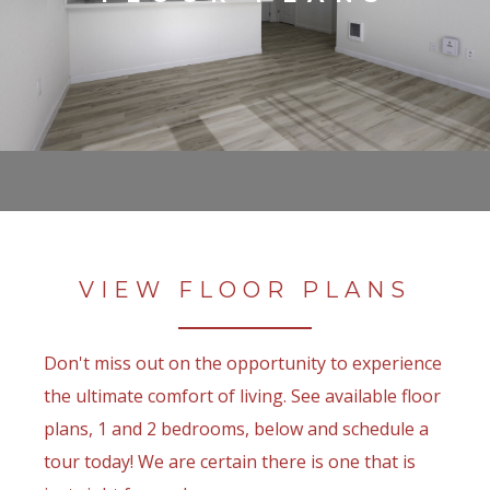
VIEW FLOOR PLANS
Don't miss out on the opportunity to experience
the ultimate comfort of living. See available floor
plans, 1 and 2 bedrooms, below and schedule a
tour today! We are certain there is one that is