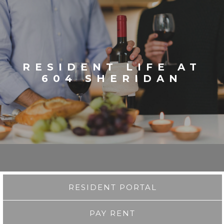
RESIDENT LIFE AT
604 SHERIDAN
RESIDENT PORTAL
PAY RENT