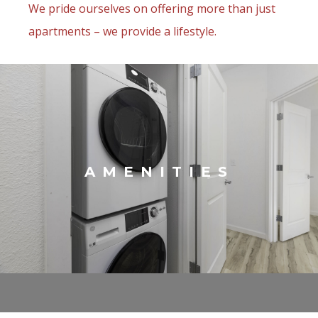
We pride ourselves on offering more than just
apartments – we provide a lifestyle.
AMENITIES